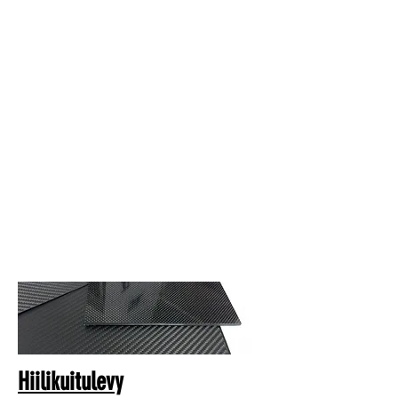
Hiilikuitulevy