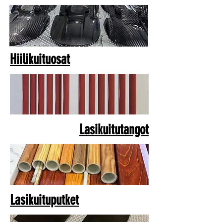
Hiilikuituosat
Lasikuitutangot
Lasikuituputket