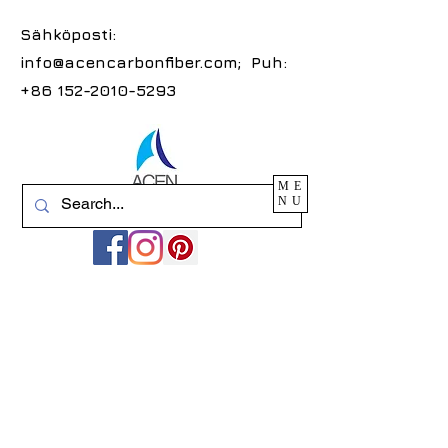
Sähköposti:
info@acencarbonfiber.com
; Puh:
+86 152-2010-5293
ME
NU