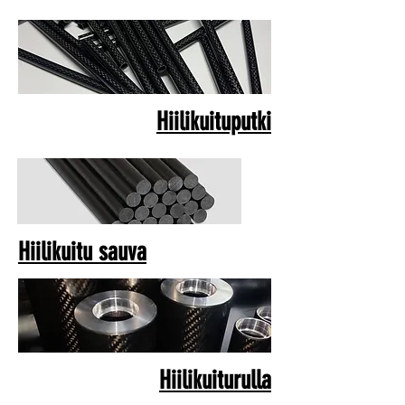
Hiilikuituputki
Hiilikuitu sauva
Hiilikuiturulla