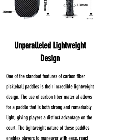
Unparalleled Lightweight
Design
One of the standout features of carbon fiber
pickleball paddles is their incredible lightweight
design. The use of carbon fiber material allows
for a paddle that is both strong and remarkably
light, giving players a distinct advantage on the
court. The lightweight nature of these paddles
enables players to maneuver with ease, react