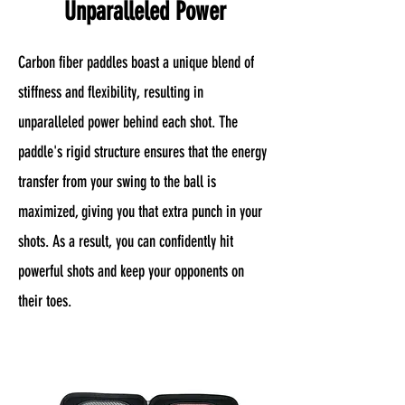
Unparalleled Power
Carbon fiber paddles boast a unique blend of
stiffness and flexibility, resulting in
unparalleled power behind each shot. The
paddle's rigid structure ensures that the energy
transfer from your swing to the ball is
maximized, giving you that extra punch in your
shots. As a result, you can confidently hit
powerful shots and keep your opponents on
their toes.