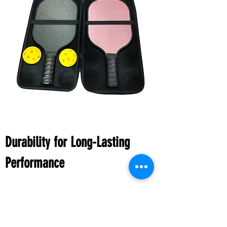
Durability for Long-Lasting
Performance
Investing in a carbon fiber pickleball paddle
means investing in durability. Carbon fiber is
renowned for its robustness, ensuring that your