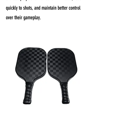
quickly to shots, and maintain better control
over their gameplay.