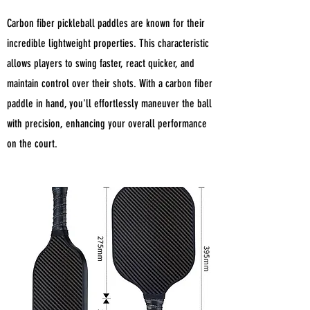
Carbon fiber pickleball paddles are known for their
incredible lightweight properties. This characteristic
allows players to swing faster, react quicker, and
maintain control over their shots. With a carbon fiber
paddle in hand, you'll effortlessly maneuver the ball
with precision, enhancing your overall performance
on the court.