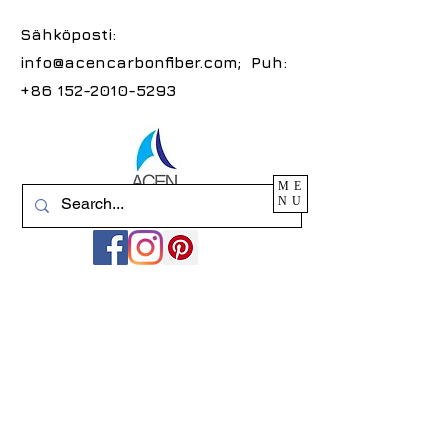
Sähköposti:
info@acencarbonfiber.com
; Puh:
+86 152-2010-5293
ME
NU