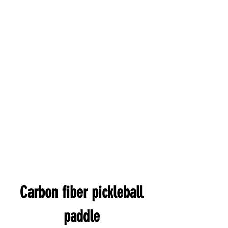
Carbon fiber pickleball
paddle